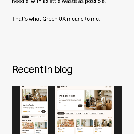
needle, with as little waste as possible.
That’s what Green UX means to me.
Recent in blog