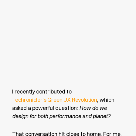
I recently contributed to
Techronicler’s Green UX Revolution
, which
asked a powerful question:
How do we
design for both performance and planet?
That conversation hit close to home. For me,