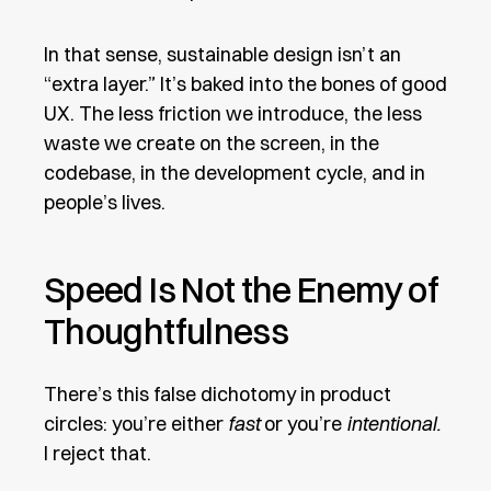
In that sense, sustainable design isn’t an
“extra layer.” It’s baked into the bones of good
UX. The less friction we introduce, the less
waste we create on the screen, in the
codebase, in the development cycle, and in
people’s lives.
Speed Is Not the Enemy of
Thoughtfulness
There’s this false dichotomy in product
circles: you’re either
fast
or you’re
intentional.
I reject that.