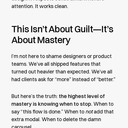
attention. It works clean.
This Isn’t About Guilt—It’s
About Mastery
I’m not here to shame designers or product
teams. We’ve all shipped features that
turned out heavier than expected. We’ve all
had clients ask for “more” instead of “better.”
But here’s the truth:
the highest level of
mastery is knowing when to stop.
When to
say “this flow is done.” When to
not
add that
extra modal. When to delete the damn
carousel.