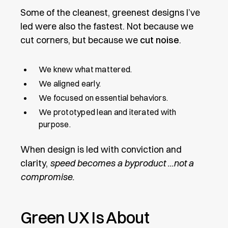
Some of the cleanest, greenest designs I’ve
led were also the fastest. Not because we
cut corners, but because we
cut noise
.
We knew what mattered.
We aligned early.
We focused on essential behaviors.
We prototyped lean and iterated with
purpose.
When design is led with conviction and
clarity,
speed becomes a byproduct ...not a
compromise.
Green UX Is About