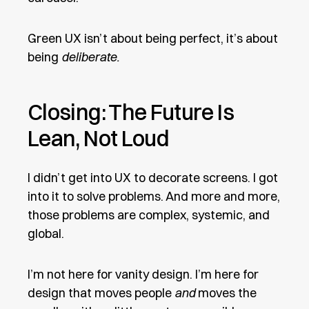
Green UX isn’t about being perfect, it’s about
being
deliberate.
Closing: The Future Is
Lean, Not Loud
I didn’t get into UX to decorate screens. I got
into it to solve problems. And more and more,
those problems are complex, systemic, and
global.
I’m not here for vanity design. I’m here for
design that moves people
and
moves the