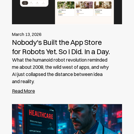
March 13, 2026
Nobody's Built the App Store
for Robots Yet. So I Did. In a Day.
What the humanoid robot revolution reminded
me about 2008, the wild west of apps, and why
AI just collapsed the distance between idea
and reality.
Read More