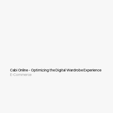
Cabi Online – Optimizing the Digital Wardrobe Experience
E-Commerce