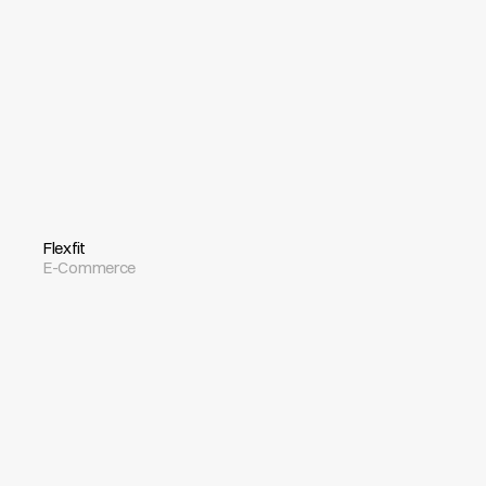
Flexfit
E-Commerce