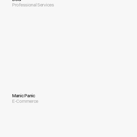
Professional Services
Manic Panic
E-Commerce