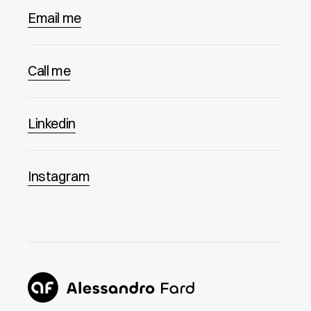
Email me
Call me
Linkedin
Instagram