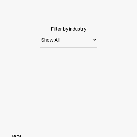
Filter by industry
BCG