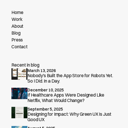
Home
Work
About
Blog
Press
Contact
Recent in blog
March 13, 2026
Nobody's Built the App Store for Robots Yet.
So I Did. In a Day.
December 10, 2025
If Healthcare Apps Were Designed Like
Netflix, What Would Change?
September 5, 2025
Designing for Impact: Why Green UX Is Just
Good UX