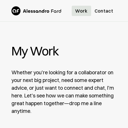
Work
Contact
My Work
Whether you're looking for a collaborator on
your next big project, need some expert
advice, or just want to connect and chat, I'm
here. Let's see how we can make something
great happen together—drop me a line
anytime.