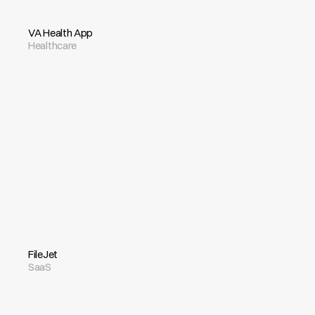
VA Health App
Healthcare
FileJet
SaaS