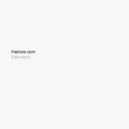
Pastors.com
Education