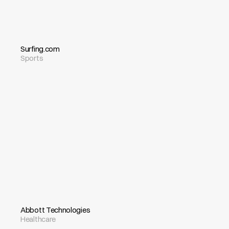
Surfing.com
Sports
Abbott Technologies
Healthcare