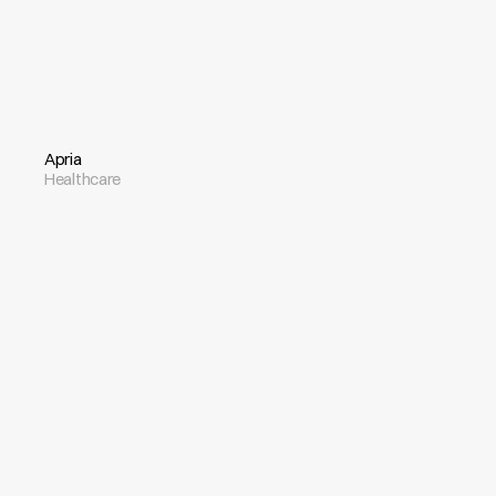
Apria
Healthcare