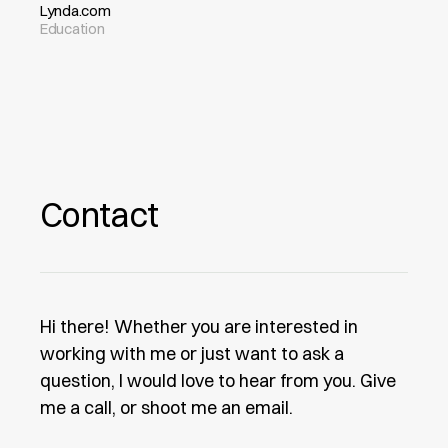
Lynda.com
Education
Contact
Hi there! Whether you are interested in
working with me or just want to ask a
question, I would love to hear from you. Give
me a call, or shoot me an email.